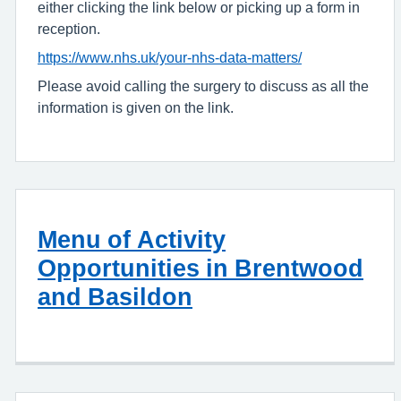
either clicking the link below or picking up a form in
reception.
https://www.nhs.uk/your-nhs-data-matters/
Please avoid calling the surgery to discuss as all the
information is given on the link.
Menu of Activity
Opportunities in Brentwood
and Basildon