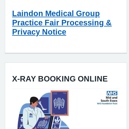
Laindon Medical Group
Practice Fair Processing &
Privacy Notice
X-RAY BOOKING ONLINE