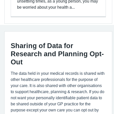
unsettling times, as a young person, you may
be worried about your health a...
Sharing of Data for
Research and Planning Opt-
Out
The data held in your medical records is shared with
other healthcare professionals for the purpose of
your care. It is also shared with other organisations
to support healthcare, planning & research. If you do
not want your personally identifiable patient data to
be shared outside of your GP practice for the
purpose except your own care you can opt out by