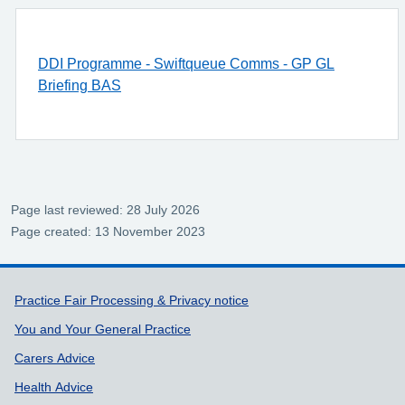
DDI Programme - Swiftqueue Comms - GP GL
Briefing BAS
Page last reviewed: 28 July 2026
Page created: 13 November 2023
Support links
Practice Fair Processing & Privacy notice
You and Your General Practice
Carers Advice
Health Advice