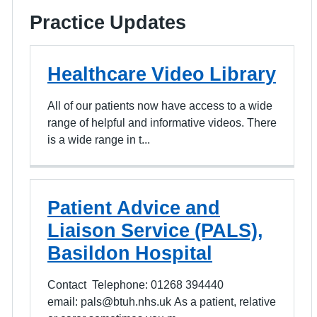
Practice Updates
Healthcare Video Library
All of our patients now have access to a wide
range of helpful and informative videos. There
is a wide range in t...
Patient Advice and
Liaison Service (PALS),
Basildon Hospital
Contact Telephone: 01268 394440
email: pals@btuh.nhs.uk As a patient, relative