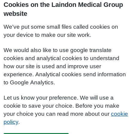
Cookies on the Laindon Medical Group
website
We've put some small files called cookies on
your device to make our site work.
We would also like to use google translate
cookies and analytical cookies to understand
how our site is used and improve user
experience. Analytical cookies send information
to Google Analytics.
Let us know your preference. We will use a
cookie to save your choice. Before you make
your choice you can read more about our
cookie
policy
.