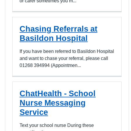
or carer sometimes you m...
Chasing Referrals at
Basildon Hospital
If you have been referred to Basildon Hospital
and want to chase your referral, please call
01268 394994 (Appointmen...
ChatHealth - School
Nurse Messaging
Service
Text your school nurse During these