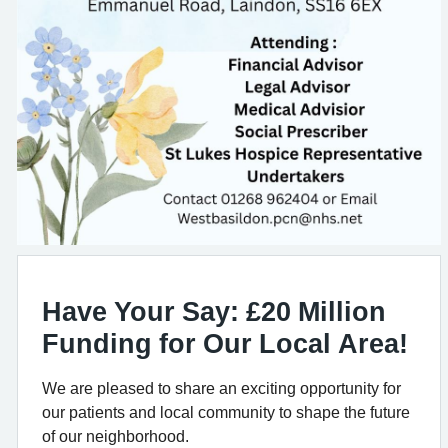
Have Your Say: £20 Million
Funding for Our Local Area!
We are pleased to share an exciting opportunity for
our patients and local community to shape the future
of our neighborhood.