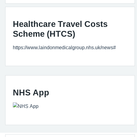
Healthcare Travel Costs
Scheme (HTCS)
https://www.laindonmedicalgroup.nhs.uk/news#
NHS App