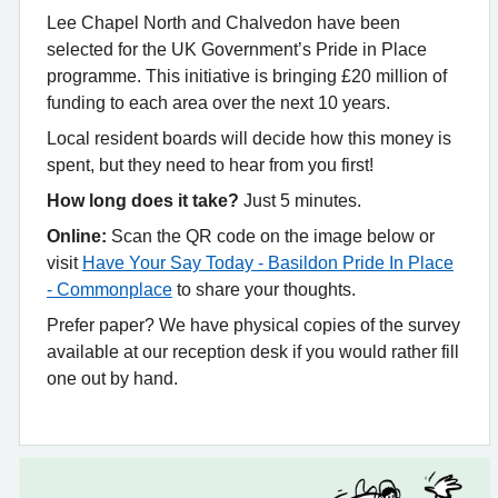
Lee Chapel North and Chalvedon have been
selected for the UK Government’s Pride in Place
programme. This initiative is bringing £20 million of
funding to each area over the next 10 years.
Local resident boards will decide how this money is
spent, but they need to hear from you first!
How long does it take?
Just 5 minutes.
Online:
Scan the QR code on the image below or
visit
Have Your Say Today - Basildon Pride In Place
- Commonplace
to share your thoughts.
Prefer paper? We have physical copies of the survey
available at our reception desk if you would rather fill
one out by hand.