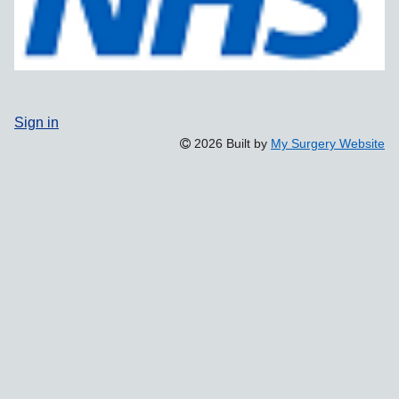
Sign in
2026 Built by
My Surgery Website