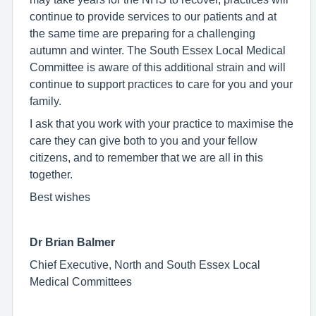
continue to provide services to our patients and at
the same time are preparing for a challenging
autumn and winter. The South Essex Local Medical
Committee is aware of this additional strain and will
continue to support practices to care for you and your
family.
I ask that you work with your practice to maximise the
care they can give both to you and your fellow
citizens, and to remember that we are all in this
together.
Best wishes
Dr Brian Balmer
Chief Executive, North and South Essex Local
Medical Committees