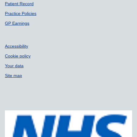
Patient Record
Practice Policies
GP Earnings
Accessibility
Cookie policy
Your data
Site map