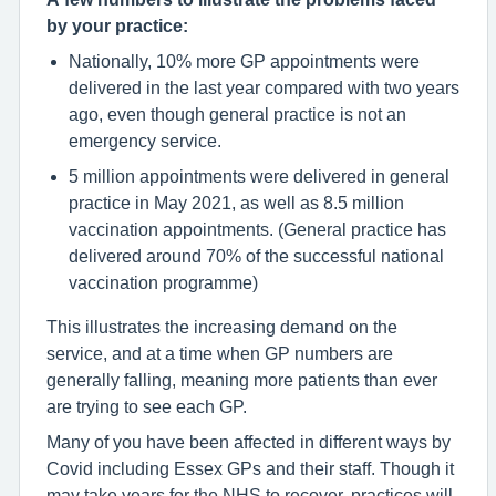
by your practice:
Nationally, 10% more GP appointments were
delivered in the last year compared with two years
ago, even though general practice is not an
emergency service.
5 million appointments were delivered in general
practice in May 2021, as well as 8.5 million
vaccination appointments. (General practice has
delivered around 70% of the successful national
vaccination programme)
This illustrates the increasing demand on the
service, and at a time when GP numbers are
generally falling, meaning more patients than ever
are trying to see each GP.
Many of you have been affected in different ways by
Covid including Essex GPs and their staff. Though it
may take years for the NHS to recover, practices will