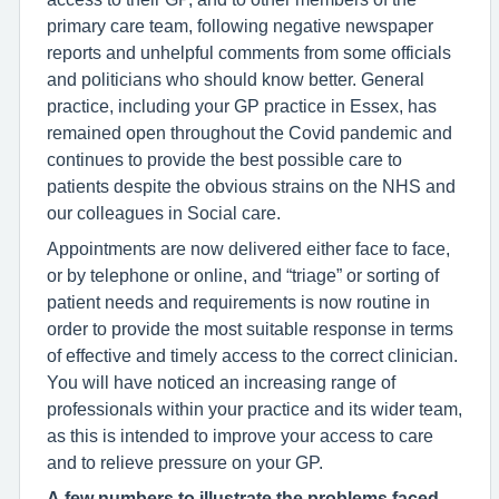
primary care team, following negative newspaper
reports and unhelpful comments from some officials
and politicians who should know better. General
practice, including your GP practice in Essex, has
remained open throughout the Covid pandemic and
continues to provide the best possible care to
patients despite the obvious strains on the NHS and
our colleagues in Social care.
Appointments are now delivered either face to face,
or by telephone or online, and “triage” or sorting of
patient needs and requirements is now routine in
order to provide the most suitable response in terms
of effective and timely access to the correct clinician.
You will have noticed an increasing range of
professionals within your practice and its wider team,
as this is intended to improve your access to care
and to relieve pressure on your GP.
A few numbers to illustrate the problems faced