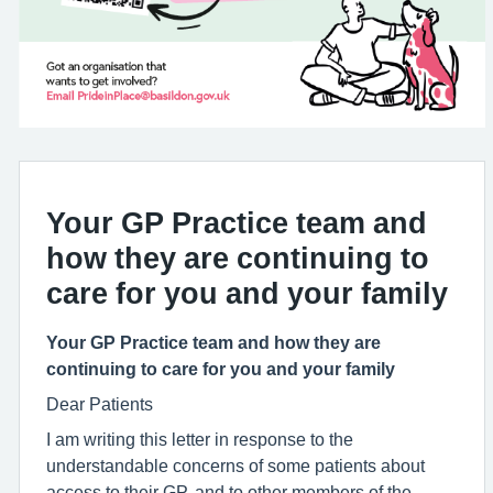
Your GP Practice team and
how they are continuing to
care for you and your family
Your GP Practice team and how they are
continuing to care for you and your family
Dear Patients
I am writing this letter in response to the
understandable concerns of some patients about
access to their GP, and to other members of the