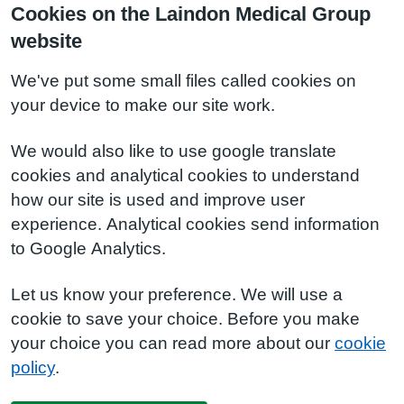
Cookies on the Laindon Medical Group
website
We've put some small files called cookies on
your device to make our site work.
We would also like to use google translate
cookies and analytical cookies to understand
how our site is used and improve user
experience. Analytical cookies send information
to Google Analytics.
Let us know your preference. We will use a
cookie to save your choice. Before you make
your choice you can read more about our
cookie
policy
.