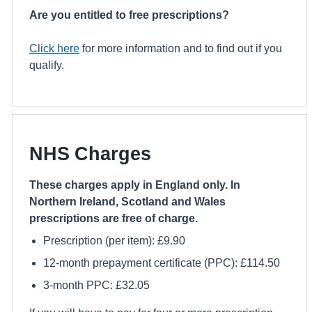
Are you entitled to free prescriptions?
Click here
for more information and to find out if you
qualify.
NHS Charges
These charges apply in England only. In
Northern Ireland, Scotland and Wales
prescriptions are free of charge.
Prescription (per item): £9.90
12-month prepayment certificate (PPC): £114.50
3-month PPC: £32.05