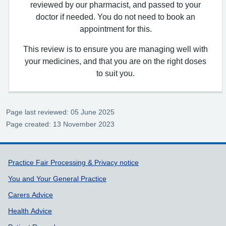
reviewed by our pharmacist, and passed to your
doctor if needed. You do not need to book an
appointment for this.
This review is to ensure you are managing well with
your medicines, and that you are on the right doses
to suit you.
Page last reviewed: 05 June 2025
Page created: 13 November 2023
Support links
Practice Fair Processing & Privacy notice
You and Your General Practice
Carers Advice
Health Advice