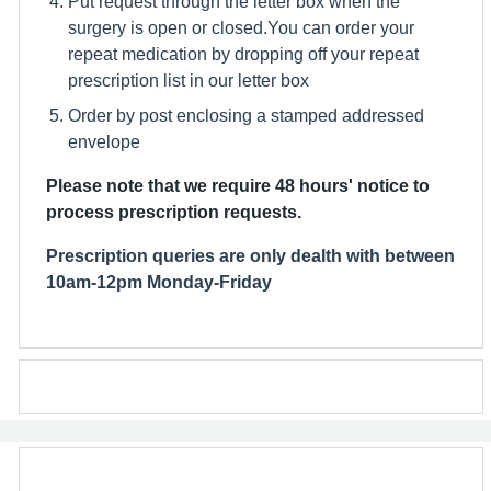
Put request through the letter box when the
surgery is open or closed.You can order your
repeat medication by dropping off your repeat
prescription list in our letter box
Order by post enclosing a stamped addressed
envelope
Please note that we require 48 hours' notice to
process prescription requests.
Prescription queries are only dealth with between
10am-12pm Monday-Friday