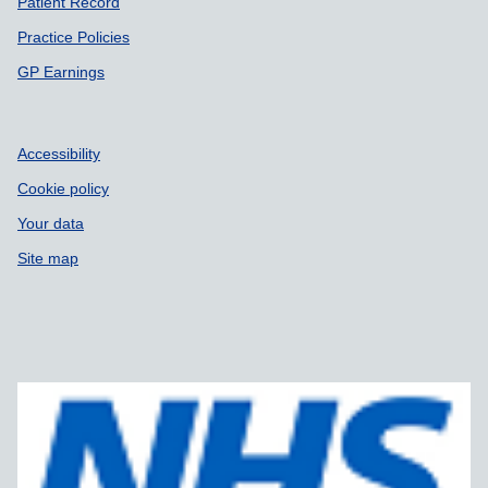
Patient Record
Practice Policies
GP Earnings
Accessibility
Cookie policy
Your data
Site map