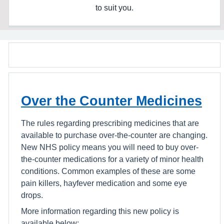
to suit you.
Over the Counter Medicines
The rules regarding prescribing medicines that are
available to purchase over-the-counter are changing.
New NHS policy means you will need to buy over-
the-counter medications for a variety of minor health
conditions. Common examples of these are some
pain killers, hayfever medication and some eye
drops.
More information regarding this new policy is
available below: