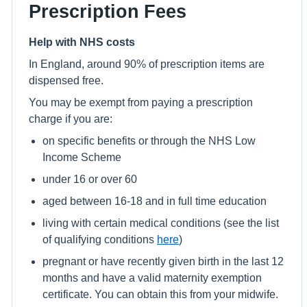
Prescription Fees
Help with NHS costs
In England, around 90% of prescription items are
dispensed free.
You may be exempt from paying a prescription
charge if you are:
on specific benefits or through the NHS Low
Income Scheme
under 16 or over 60
aged between 16-18 and in full time education
living with certain medical conditions (see the list
of qualifying conditions
here
)
pregnant or have recently given birth in the last 12
months and have a valid maternity exemption
certificate. You can obtain this from your midwife.