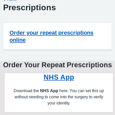
Prescriptions
Order your repeat prescriptions
online
Order Your Repeat Prescriptions
NHS App
Download the
NHS App
here. You can set this up
without needing to come into the surgery to verify
your identity.