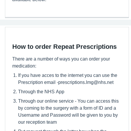
How to order Repeat Prescriptions
There are a number of ways you can order your
medication:
If you have acces to the internet you can use the
Prescription email -prescriptions.lmg@nhs.net
Through the NHS App
Through our online service - You can access this
by coming to the surgery with a form of ID and a
Username and Password will be given to you by
our reception team