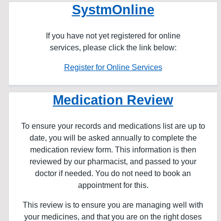
SystmOnline
If you have not yet registered for online
services, please click the link below:
Register for Online Services
Medication Review
To ensure your records and medications list are up to
date, you will be asked annually to complete the
medication review form. This information is then
reviewed by our pharmacist, and passed to your
doctor if needed. You do not need to book an
appointment for this.
This review is to ensure you are managing well with
your medicines, and that you are on the right doses