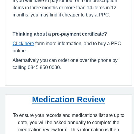
If you will have to pay for four or more prescription
items in three months or more than 14 items in 12
months, you may find it cheaper to buy a PPC.
Thinking about a pre-payment certificate?
Click here
form more information, and to buy a PPC
online.
Alternatively you can order one over the phone by
calling 0845 850 0030.
Medication Review
To ensure your records and medications list are up to
date, you will be asked annually to complete the
medication review form. This information is then